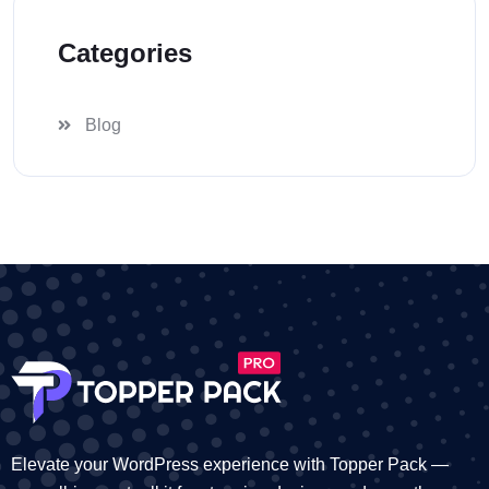
Categories
Blog
Elevate your WordPress experience with Topper Pack —