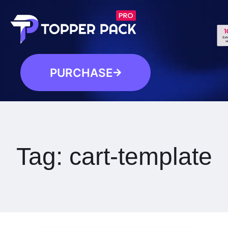
PURCHASE
Tag:
cart-template