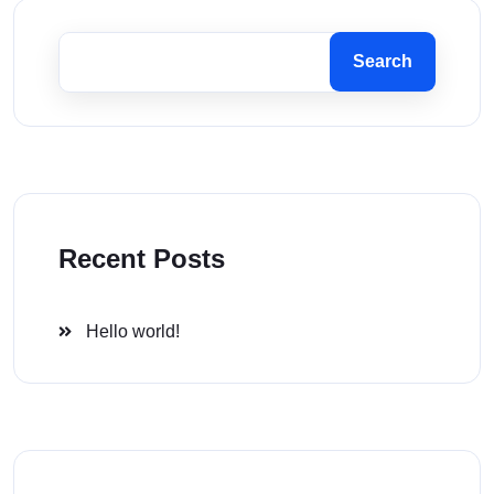
Search
Recent Posts
Hello world!