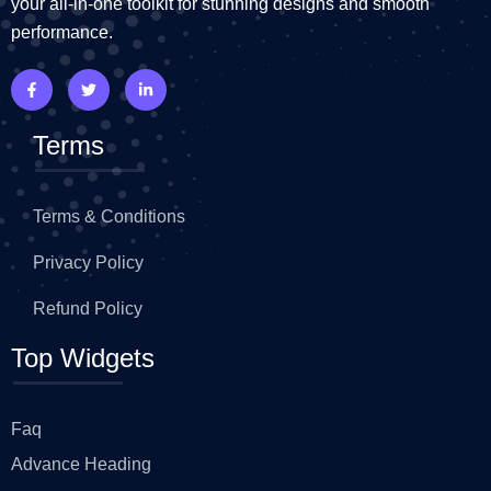
your all-in-one toolkit for stunning designs and smooth
performance.
Terms
Terms & Conditions
Privacy Policy
Refund Policy
Top Widgets
Faq
Advance Heading