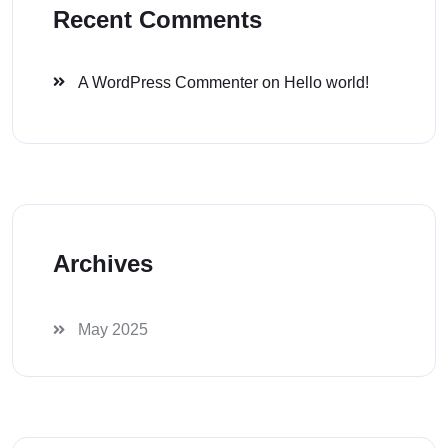
Recent Comments
A WordPress Commenter
on
Hello world!
Archives
May 2025