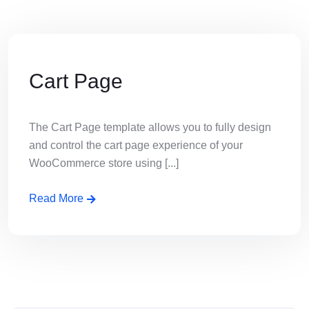
Cart Page
The Cart Page template allows you to fully design
and control the cart page experience of your
WooCommerce store using [...]
Read More