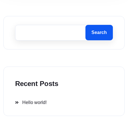
Search
Recent Posts
Hello world!