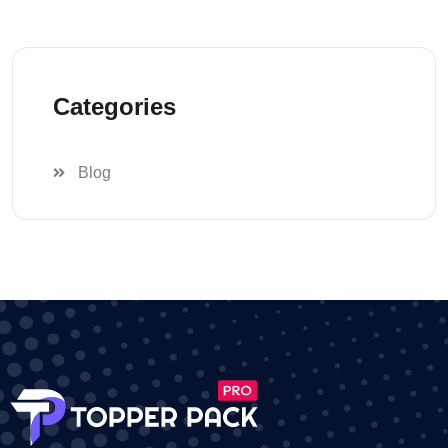
Categories
Blog