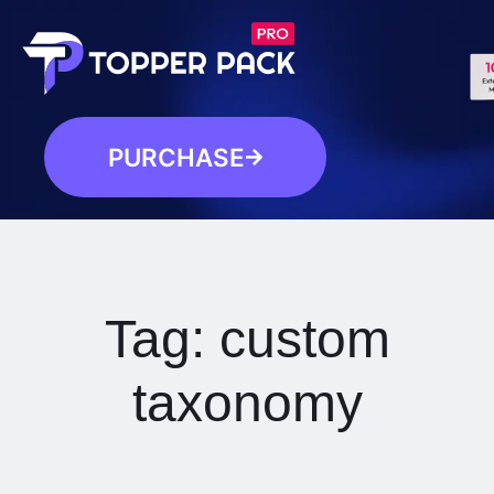
PURCHASE
Tag:
custom
taxonomy