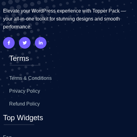
Elevate your WordPress experience with Topper Pack —
your all-in-one toolkit for stunning designs and smooth
performance.
Terms
Terms & Conditions
Privacy Policy
Refund Policy
Top Widgets