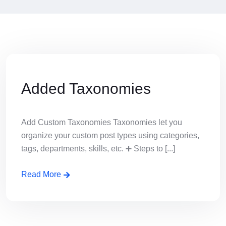
Added Taxonomies
Add Custom Taxonomies Taxonomies let you
organize your custom post types using categories,
tags, departments, skills, etc. ➕ Steps to [...]
Read More