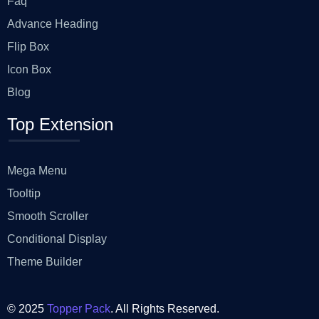
Faq
Advance Heading
Flip Box
Icon Box
Blog
Top Extension
Mega Menu
Tooltip
Smooth Scroller
Conditional Display
Theme Builder
© 2025
Topper Pack
. All Rights Reserved.