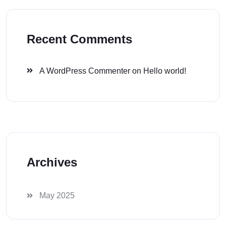
Recent Comments
A WordPress Commenter
on
Hello world!
Archives
May 2025