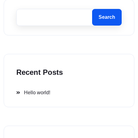
Search
Recent Posts
Hello world!