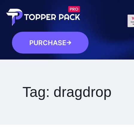
PURCHASE
Tag:
dragdrop