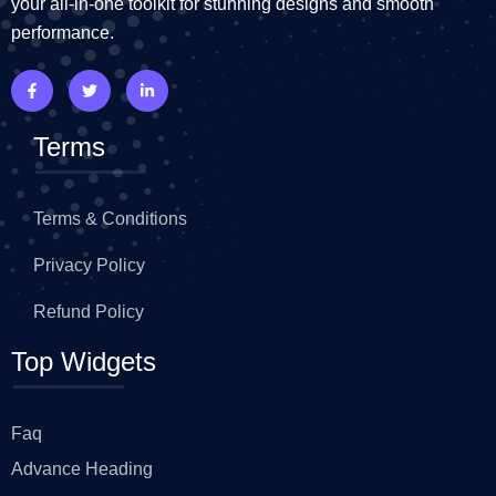
your all-in-one toolkit for stunning designs and smooth
performance.
Terms
Terms & Conditions
Privacy Policy
Refund Policy
Top Widgets
Faq
Advance Heading