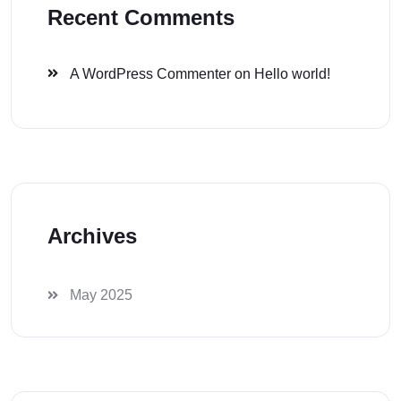
Recent Comments
A WordPress Commenter
on
Hello world!
Archives
May 2025