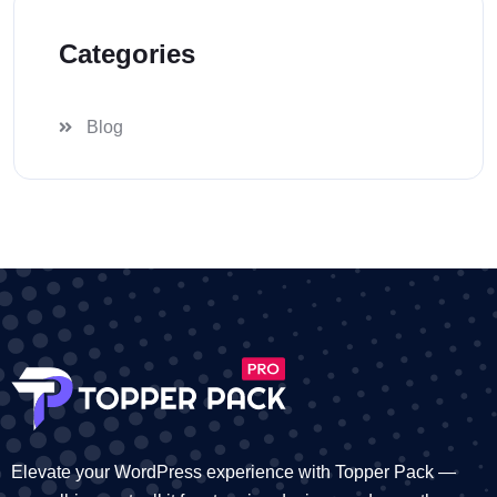
Categories
Blog
Elevate your WordPress experience with Topper Pack —