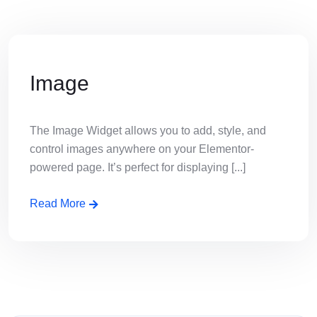
Image
The Image Widget allows you to add, style, and
control images anywhere on your Elementor-
powered page. It’s perfect for displaying [...]
Read More