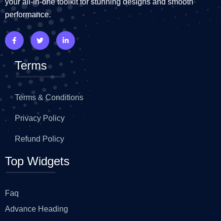
your all-in-one toolkit for stunning designs and smooth
performance.
Terms
Terms & Conditions
Privacy Policy
Refund Policy
Top Widgets
Faq
Advance Heading