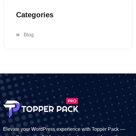
Categories
Blog
Elevate your WordPress experience with Topper Pack —