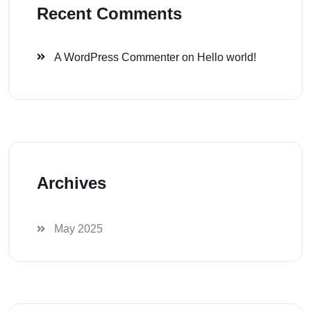
Recent Comments
A WordPress Commenter
on
Hello world!
Archives
May 2025