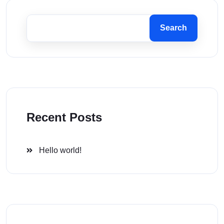
Search
Recent Posts
Hello world!