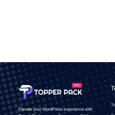
T
Te
Elevate your WordPress experience with