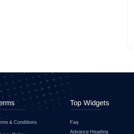
erms
Top Widgets
rms & Conditions
Faq
Advance Heading