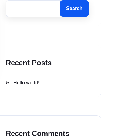
Search
Recent Posts
Hello world!
Recent Comments