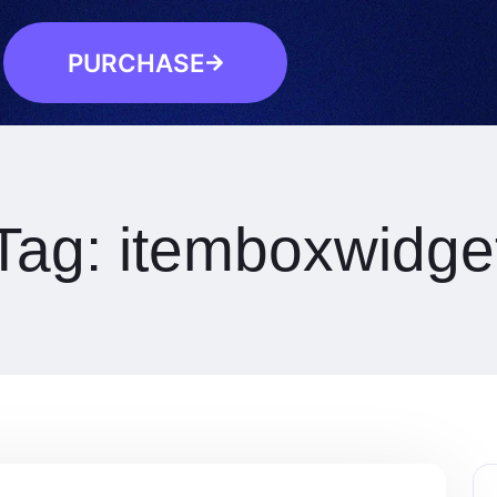
PURCHASE
Tag:
itemboxwidge