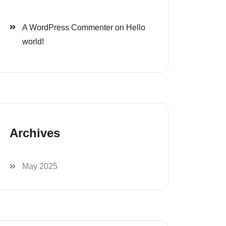
A WordPress Commenter
on
Hello
world!
Archives
May 2025