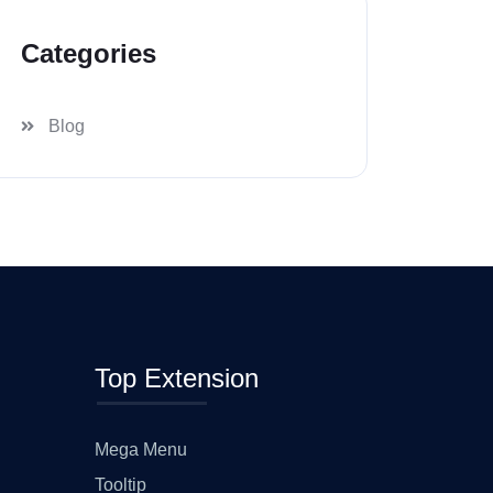
Categories
Blog
Top Extension
Mega Menu
Tooltip