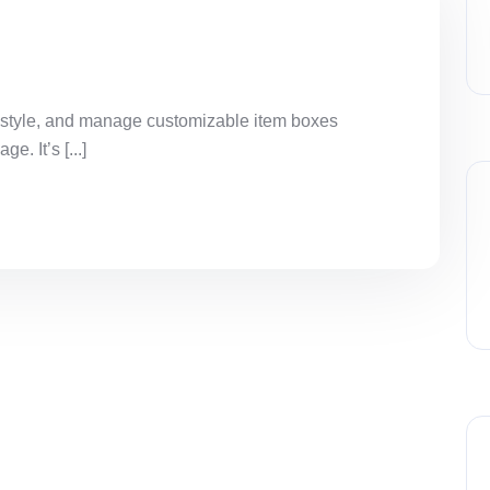
 style, and manage customizable item boxes
. It’s [...]