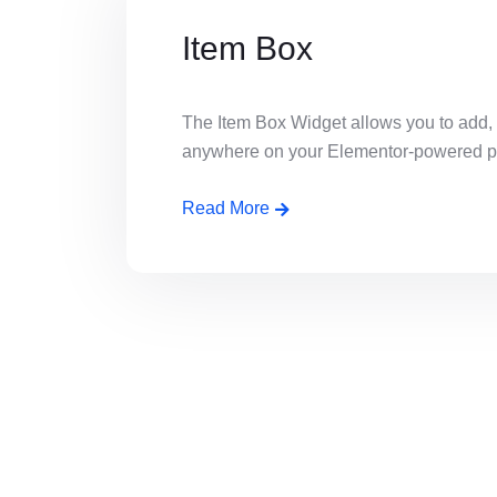
Item Box
The Item Box Widget allows you to add,
anywhere on your Elementor-powered page
Read More