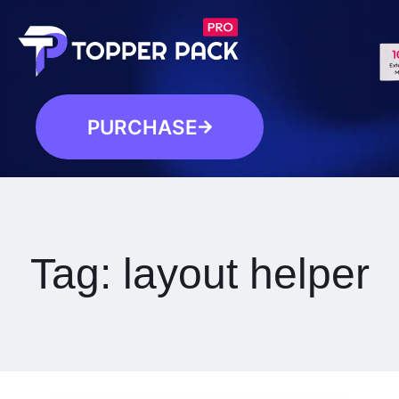
PURCHASE
Tag:
layout helper