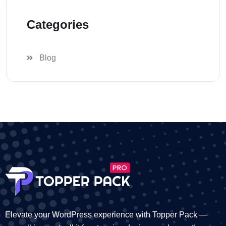
Categories
Blog
Elevate your WordPress experience with Topper Pack —