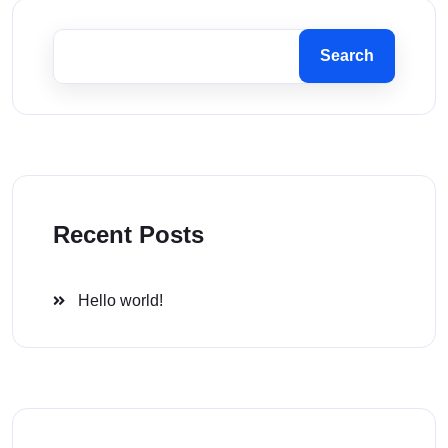
Search
Recent Posts
Hello world!