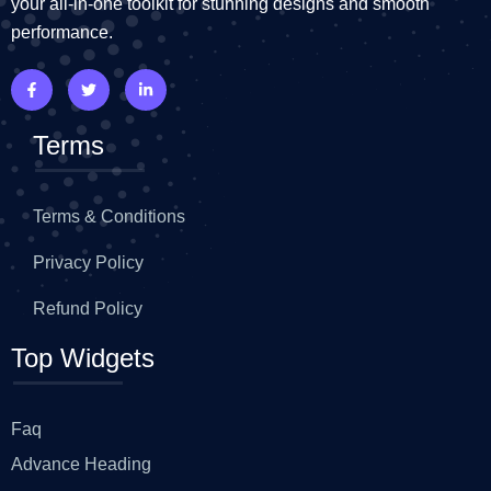
your all-in-one toolkit for stunning designs and smooth
performance.
Terms
Terms & Conditions
Privacy Policy
Refund Policy
Top Widgets
Faq
Advance Heading