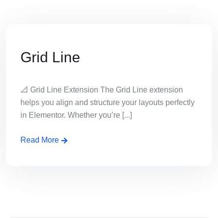
Grid Line
📐 Grid Line Extension The Grid Line extension
helps you align and structure your layouts perfectly
in Elementor. Whether you’re [...]
Read More