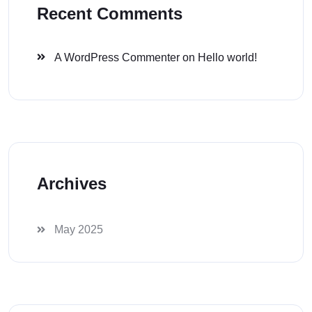
Recent Comments
A WordPress Commenter
on
Hello world!
Archives
May 2025