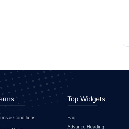
erms
Top Widgets
rms & Conditions
Faq
Advance Heading