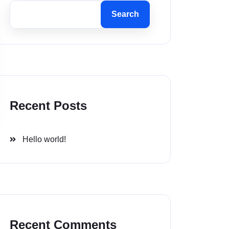
Search
Recent Posts
Hello world!
Recent Comments