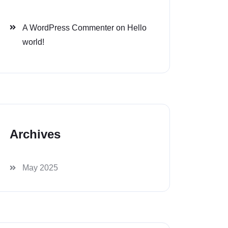
A WordPress Commenter
on
Hello
world!
Archives
May 2025