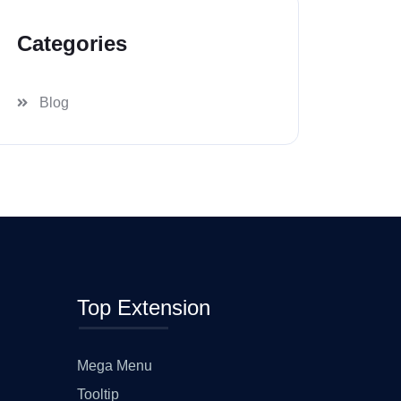
Categories
Blog
Top Extension
Mega Menu
Tooltip