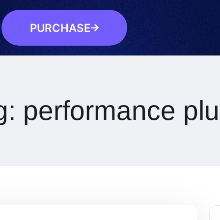
PURCHASE
g:
performance plu