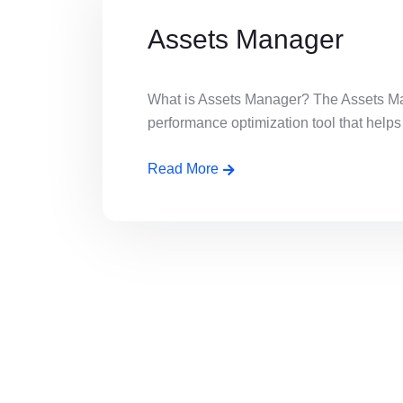
Assets Manager
What is Assets Manager? The Assets Man
performance optimization tool that helps [
Read More