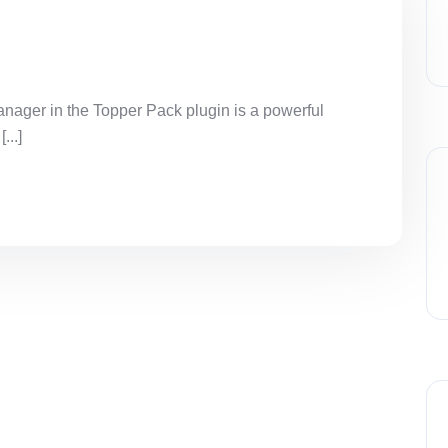
ager in the Topper Pack plugin is a powerful
...]