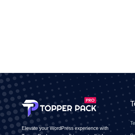
T
Te
Elevate your WordPress experience with