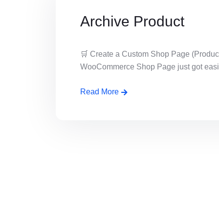
Archive Product
🛒 Create a Custom Shop Page (Product
WooCommerce Shop Page just got easier!
Read More