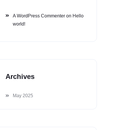
A WordPress Commenter
on
Hello
world!
Archives
May 2025