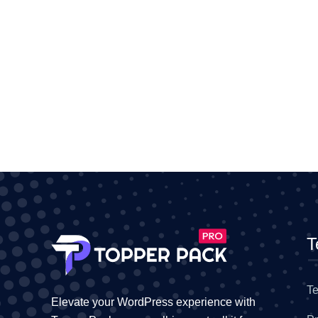
T
Te
Elevate your WordPress experience with