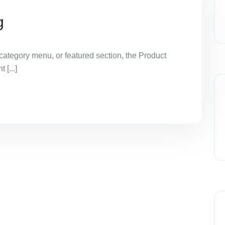
g
ategory menu, or featured section, the Product
[...]