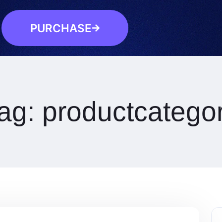
PURCHASE
ag:
productcatego