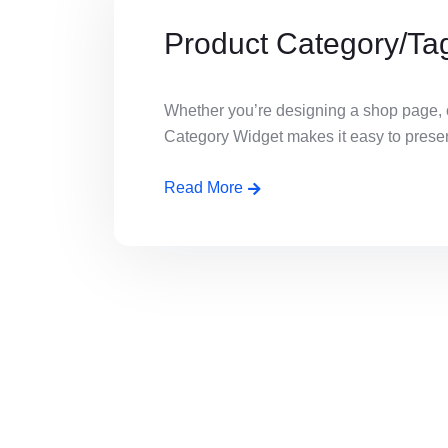
Product Category/Ta
Whether you’re designing a shop page, c
Category Widget makes it easy to present 
Read More