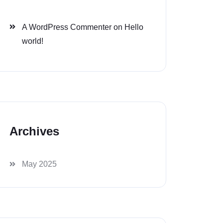
A WordPress Commenter
on
Hello
world!
Archives
May 2025