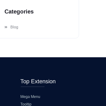
Categories
Blog
Top Extension
Mega Menu
Tooltip