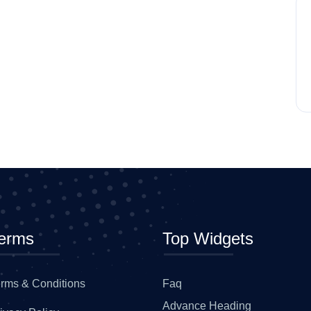
erms
Top Widgets
rms & Conditions
Faq
Advance Heading