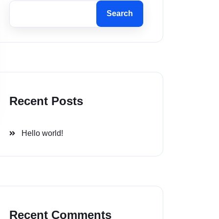
Search
Recent Posts
Hello world!
Recent Comments