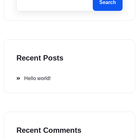
Search
Recent Posts
Hello world!
Recent Comments