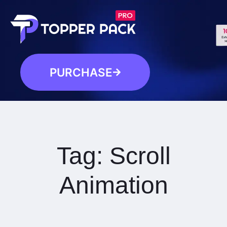
PURCHASE
Tag:
Scroll
Animation