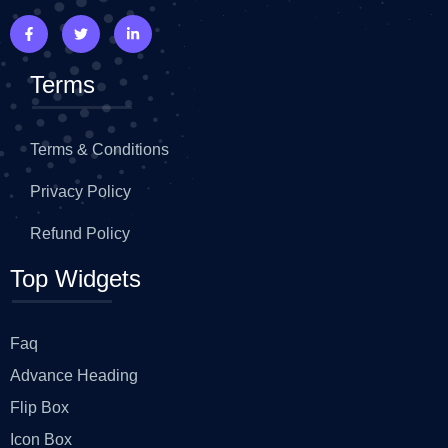
Terms
Terms & Conditions
Privacy Policy
Refund Policy
Top Widgets
Faq
Advance Heading
Flip Box
Icon Box