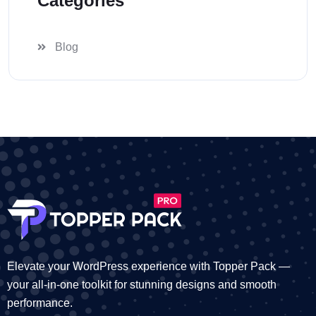
Categories
Blog
Elevate your WordPress experience with Topper Pack —
your all-in-one toolkit for stunning designs and smooth
performance.