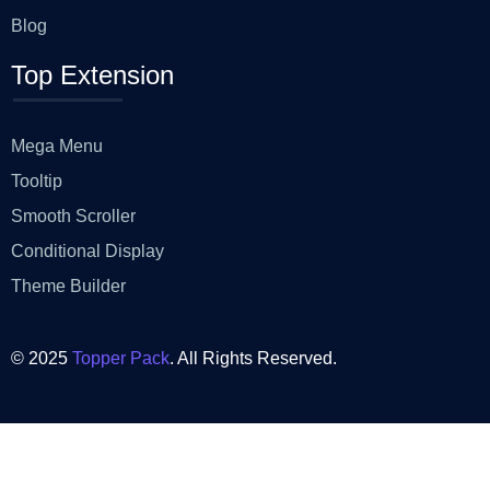
Blog
Top Extension
Mega Menu
Tooltip
Smooth Scroller
Conditional Display
Theme Builder
© 2025
Topper Pack
. All Rights Reserved.