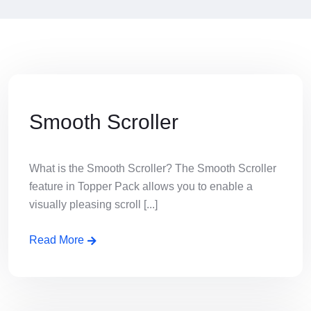
Smooth Scroller
What is the Smooth Scroller? The Smooth Scroller
feature in Topper Pack allows you to enable a
visually pleasing scroll [...]
Read More