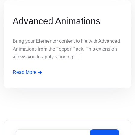
Advanced Animations
Bring your Elementor content to life with Advanced
Animations from the Topper Pack. This extension
allows you to apply stunning [...]
Read More