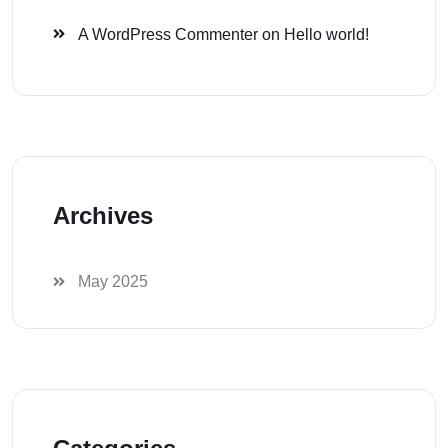
A WordPress Commenter
on
Hello world!
Archives
May 2025