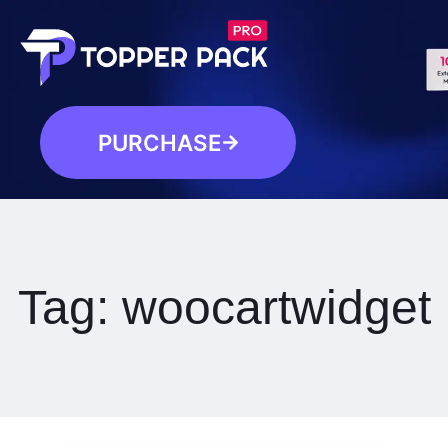
PURCHASE
Tag:
woocartwidget