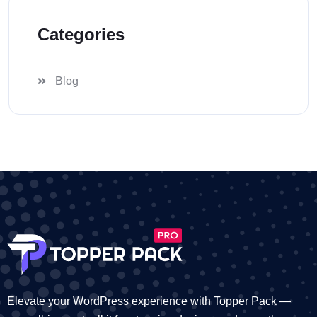
Categories
Blog
Elevate your WordPress experience with Topper Pack —