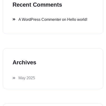
Recent Comments
A WordPress Commenter
on
Hello world!
Archives
May 2025