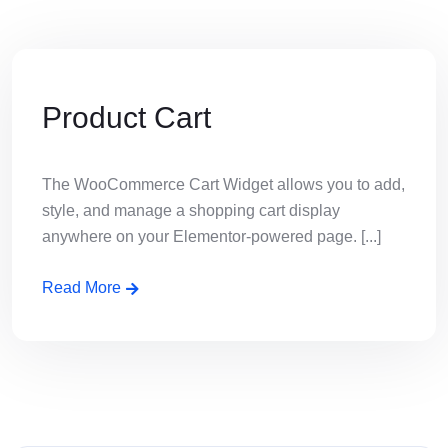
Product Cart
The WooCommerce Cart Widget allows you to add,
style, and manage a shopping cart display
anywhere on your Elementor-powered page. [...]
Read More