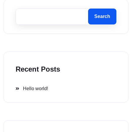
Search
Recent Posts
Hello world!