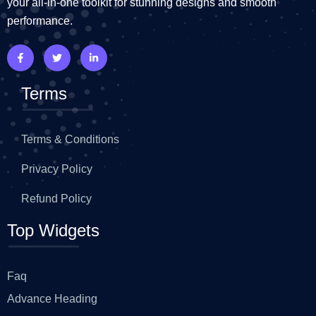
your all-in-one toolkit for stunning designs and smooth
performance.
Terms
Terms & Conditions
Privacy Policy
Refund Policy
Top Widgets
Faq
Advance Heading