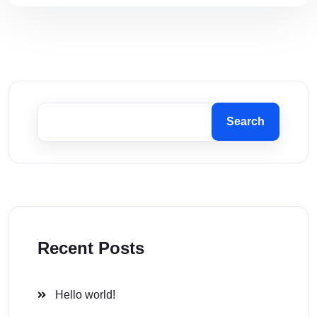
Search
Recent Posts
Hello world!