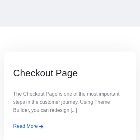
Checkout Page
The Checkout Page is one of the most important
steps in the customer journey. Using Theme
Builder, you can redesign [...]
Read More