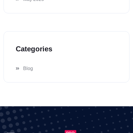
Categories
Blog