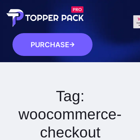
PURCHASE
Tag:
woocommerce-
checkout