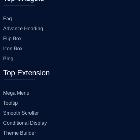
Faq
Advance Heading
Flip Box
Icon Box
Blog
Top Extension
Mega Menu
Tooltip
Smooth Scroller
Conditional Display
Theme Builder