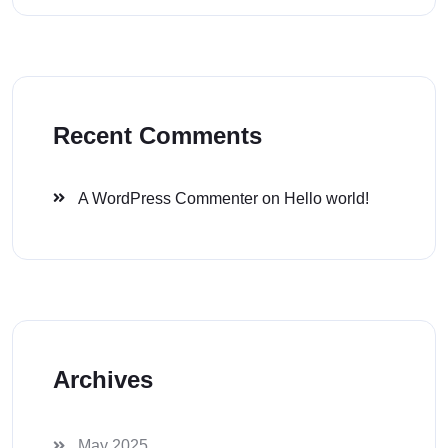
Recent Comments
A WordPress Commenter
on
Hello world!
Archives
May 2025