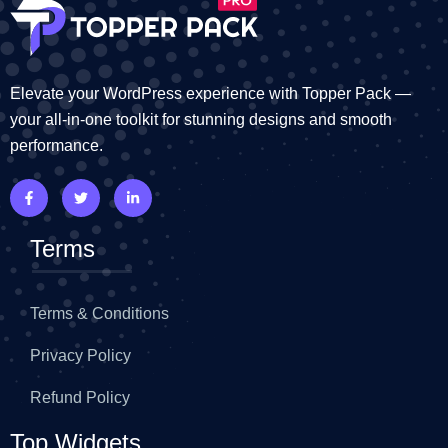
Elevate your WordPress experience with Topper Pack —
your all-in-one toolkit for stunning designs and smooth
performance.
Terms
Terms & Conditions
Privacy Policy
Refund Policy
Top Widgets