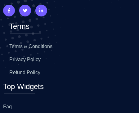
Terms
Terms & Conditions
Privacy Policy
Refund Policy
Top Widgets
Faq
Advance Heading
Flip Box
Icon Box