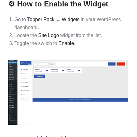
⚙️ How to Enable the Widget
Go to
Topper Pack → Widgets
in your WordPress
dashboard.
Locate the
Site Logo
widget from the list.
Toggle the switch to
Enable
.