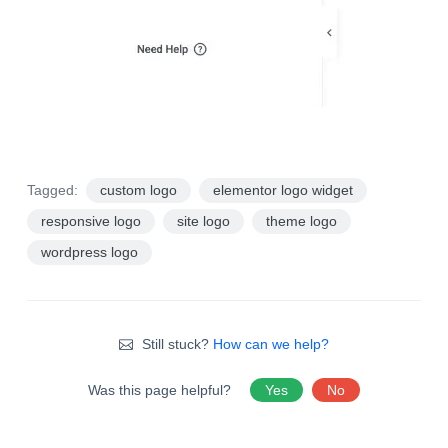
Tagged:
custom logo
elementor logo widget
responsive logo
site logo
theme logo
wordpress logo
Still stuck?
How can we help?
Was this page helpful?
Yes
No