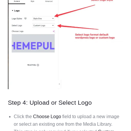
Step 4: Upload or Select Logo
Click the
Choose Logo
field to upload a new image
or select an existing one from the Media Library.