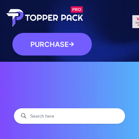
PURCHASE