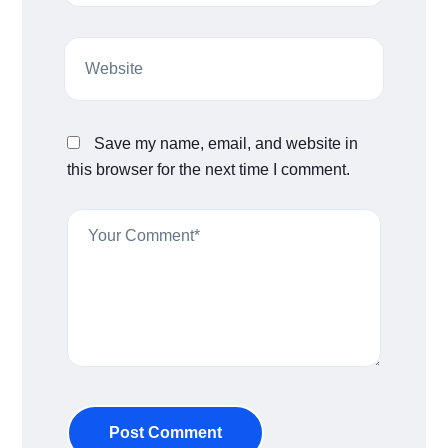
Save my name, email, and website in
this browser for the next time I comment.
Post Comment