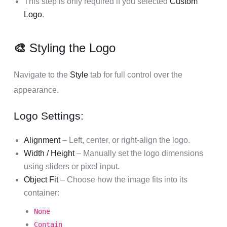
This step is only required if you selected
Custom
Logo
.
🎨
Styling the Logo
Navigate to the
Style
tab for full control over the
appearance.
Logo Settings:
Alignment
– Left, center, or right-align the logo.
Width / Height
– Manually set the logo dimensions
using sliders or pixel input.
Object Fit
– Choose how the image fits into its
container:
None
Contain