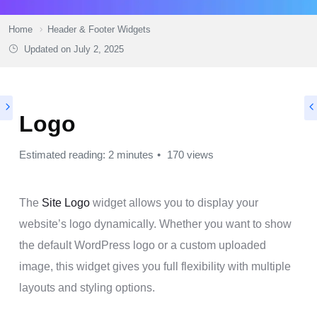
Home
Header & Footer Widgets
Updated on
July 2, 2025
Logo
Estimated reading: 2 minutes
170 views
The
Site Logo
widget allows you to display your
website’s logo dynamically. Whether you want to show
the default WordPress logo or a custom uploaded
image, this widget gives you full flexibility with multiple
layouts and styling options.