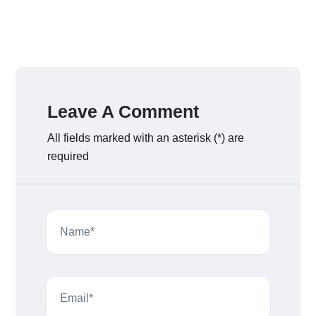
Leave A Comment
All fields marked with an asterisk (*) are
required