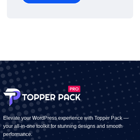
Elevate your WordPress experience with Topper Pack —
your all-in-one toolkit for stunning designs and smooth
performance.