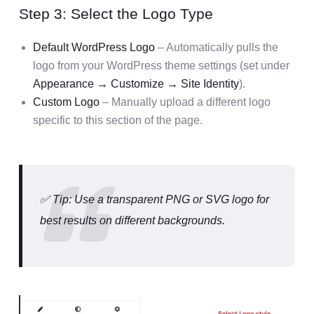
Step 3: Select the Logo Type
Default WordPress Logo
– Automatically pulls the
logo from your WordPress theme settings (set under
Appearance → Customize → Site Identity
).
Custom Logo
– Manually upload a different logo
specific to this section of the page.
✅ Tip: Use a transparent PNG or SVG logo for
best results on different backgrounds.