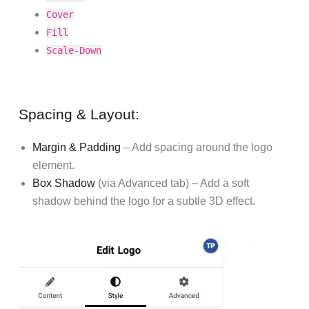
Cover
Fill
Scale-Down
Spacing & Layout:
Margin & Padding
– Add spacing around the logo
element.
Box Shadow
(via Advanced tab) – Add a soft
shadow behind the logo for a subtle 3D effect.