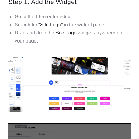
Step 1: Add the Widget
Go to the Elementor editor.
Search for
“Site Logo”
in the widget panel.
Drag and drop the
Site Logo
widget anywhere on
your page.