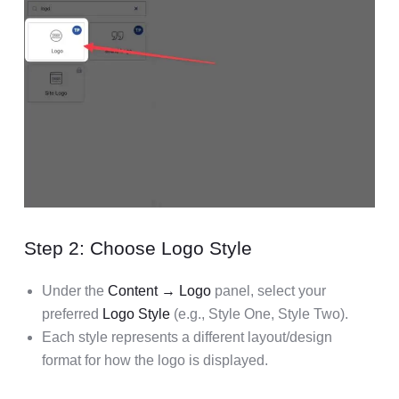
Step 2: Choose Logo Style
Under the
Content → Logo
panel, select your
preferred
Logo Style
(e.g., Style One, Style Two).
Each style represents a different layout/design
format for how the logo is displayed.