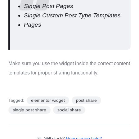
Single Post Pages
Single Custom Post Type Templates
Pages
Make sure you use the widget inside the correct content
templates for proper sharing functionality.
Tagged:
elementor widget
post share
single post share
social share
Still stuck?
How can we help?