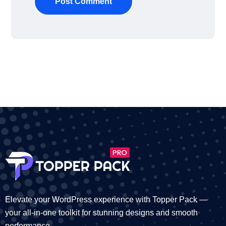
Post Comment
Elevate your WordPress experience with Topper Pack —
your all-in-one toolkit for stunning designs and smooth
performance.