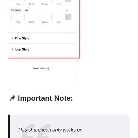
📌 Important Note:
This share icon only works on: