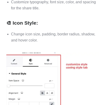
Customize typography, font size, color, and spacing
for the share title.
🎨 Icon Style:
Change icon size, padding, border radius, shadow,
and hover color.