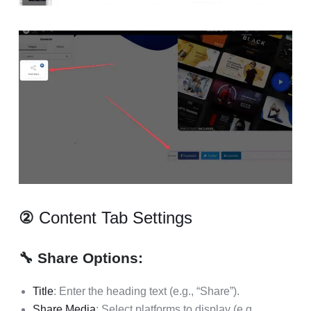
②
Content Tab Settings
🔧 Share Options:
Title
: Enter the heading text (e.g., “Share”).
Share Media
: Select platforms to display (e.g.,