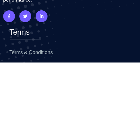
Terms
Terms & Conditions
Privacy Policy
Refund Policy
Top Widgets
Faq
Advance Heading
Flip Box