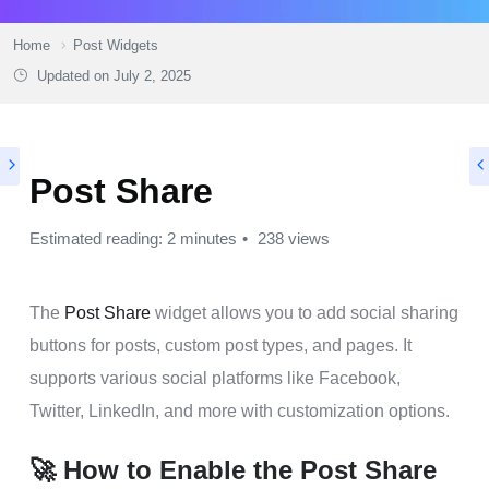
Home
Post Widgets
Updated on
July 2, 2025
Post Share
Estimated reading: 2 minutes
238 views
The
Post Share
widget allows you to add social sharing
buttons for posts, custom post types, and pages. It
supports various social platforms like Facebook,
Twitter, LinkedIn, and more with customization options.
🚀 How to Enable the Post Share