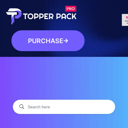
PURCHASE