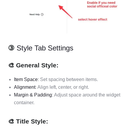
③
Style Tab Settings
🎨 General Style:
Item Space
: Set spacing between items.
Alignment
: Align left, center, or right.
Margin & Padding
: Adjust space around the widget
container.
🎨 Title Style: