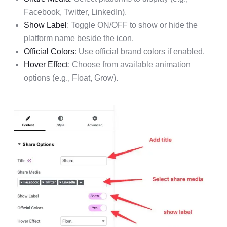
Facebook, Twitter, LinkedIn).
Show Label
: Toggle ON/OFF to show or hide the
platform name beside the icon.
Official Colors
: Use official brand colors if enabled.
Hover Effect
: Choose from available animation
options (e.g., Float, Grow).