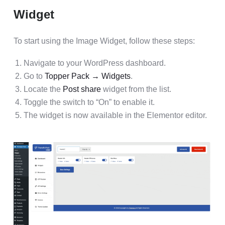
Widget
To start using the Image Widget, follow these steps:
Navigate to your WordPress dashboard.
Go to
Topper Pack → Widgets
.
Locate the
Post share
widget from the list.
Toggle the switch to “On” to enable it.
The widget is now available in the Elementor editor.