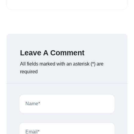
Leave A Comment
All fields marked with an asterisk (*) are
required