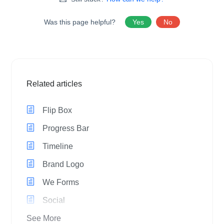
Was this page helpful?
Yes
No
Related articles
Flip Box
Progress Bar
Timeline
Brand Logo
We Forms
Social
See More