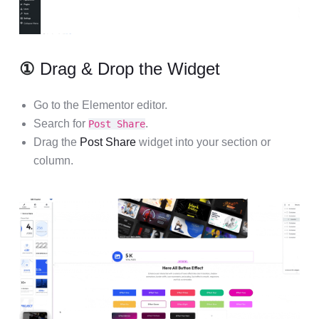
①
Drag & Drop the Widget
Go to the Elementor editor.
Search for
.
Post Share
Drag the
Post Share
widget into your section or
column.