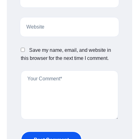
Save my name, email, and website in
this browser for the next time I comment.