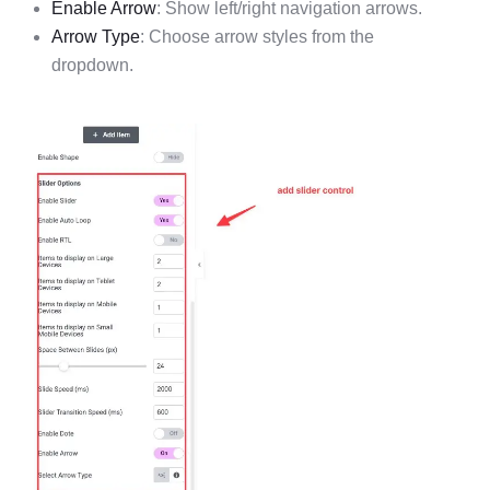
Enable Arrow
: Show left/right navigation arrows.
Arrow Type
: Choose arrow styles from the
dropdown.