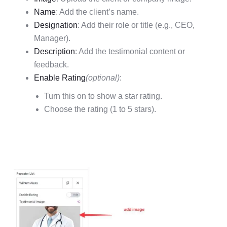
Name
: Add the client’s name.
Designation
: Add their role or title (e.g., CEO,
Manager).
Description
: Add the testimonial content or
feedback.
Enable Rating
(optional)
:
Turn this on to show a star rating.
Choose the rating (1 to 5 stars).