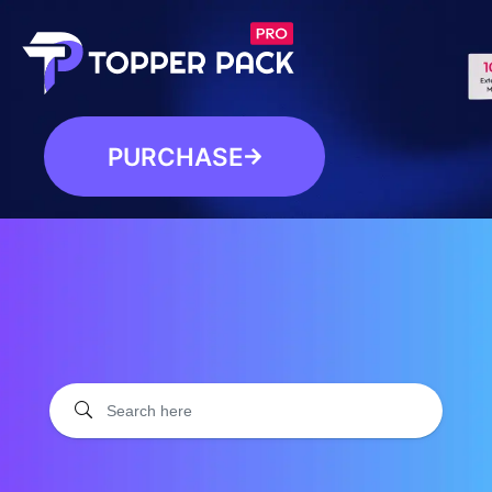
PURCHASE