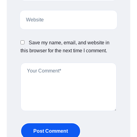
Save my name, email, and website in
this browser for the next time I comment.
Post Comment