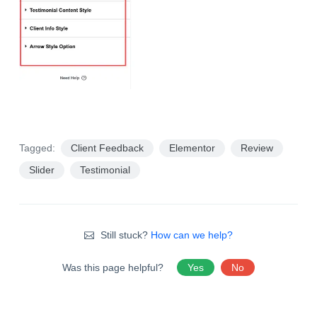
Tagged:
Client Feedback
Elementor
Review
Slider
Testimonial
Still stuck?
How can we help?
Was this page helpful?
Yes
No