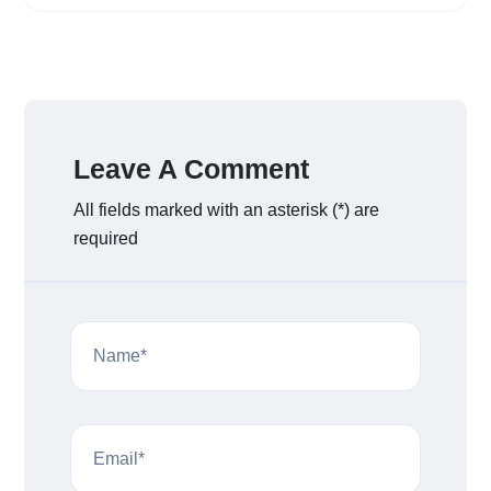
Leave A Comment
All fields marked with an asterisk (*) are
required