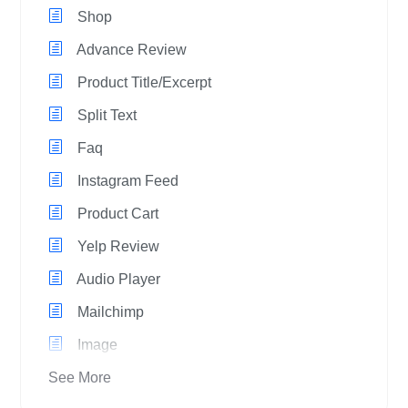
Shop
Advance Review
Product Title/Excerpt
Split Text
Faq
Instagram Feed
Product Cart
Yelp Review
Audio Player
Mailchimp
Image
See More