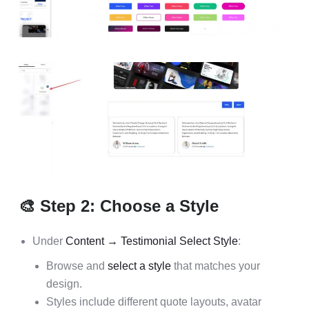
🎨 Step 2: Choose a Style
Under
Content → Testimonial Select Style
:
Browse and
select a style
that matches your
design.
Styles include different quote layouts, avatar