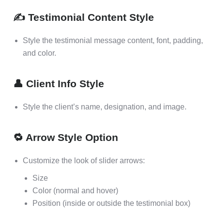
✍️ Testimonial Content Style
Style the testimonial message content, font, padding,
and color.
👤 Client Info Style
Style the client’s name, designation, and image.
🔁 Arrow Style Option
Customize the look of slider arrows:
Size
Color (normal and hover)
Position (inside or outside the testimonial box)