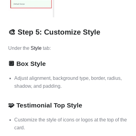
🎨 Step 5: Customize Style
Under the
Style
tab:
🔲 Box Style
Adjust alignment, background type, border, radius,
shadow, and padding.
🧩 Testimonial Top Style
Customize the style of icons or logos at the top of the
card.