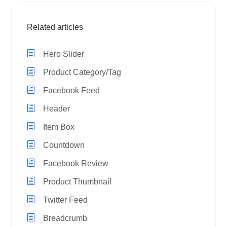
Related articles
Hero Slider
Product Category/Tag
Facebook Feed
Header
Item Box
Countdown
Facebook Review
Product Thumbnail
Twitter Feed
Breadcrumb