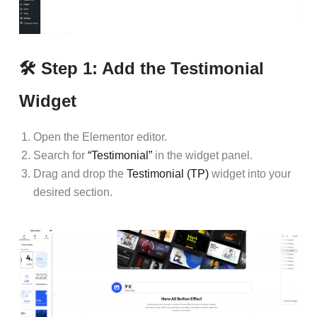
🛠 Step 1: Add the Testimonial
Widget
Open the Elementor editor.
Search for
“Testimonial”
in the widget panel.
Drag and drop the
Testimonial (TP)
widget into your
desired section.