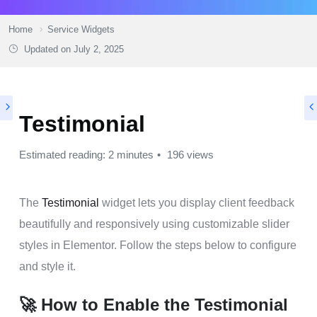
Home
Service Widgets
Updated on
July 2, 2025
Testimonial
Estimated reading: 2 minutes
196 views
The
Testimonial
widget lets you display client feedback
beautifully and responsively using customizable slider
styles in Elementor. Follow the steps below to configure
and style it.
🚀 How to Enable the Testimonial