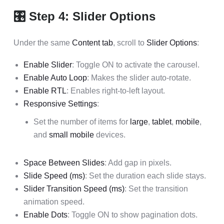
🎛 Step 4: Slider Options
Under the same
Content tab
, scroll to
Slider Options
:
Enable Slider
: Toggle ON to activate the carousel.
Enable Auto Loop
: Makes the slider auto-rotate.
Enable RTL
: Enables right-to-left layout.
Responsive Settings
:
Set the number of items for
large
,
tablet
,
mobile
,
and
small mobile
devices.
Space Between Slides
: Add gap in pixels.
Slide Speed (ms)
: Set the duration each slide stays.
Slider Transition Speed (ms)
: Set the transition
animation speed.
Enable Dots
: Toggle ON to show pagination dots.