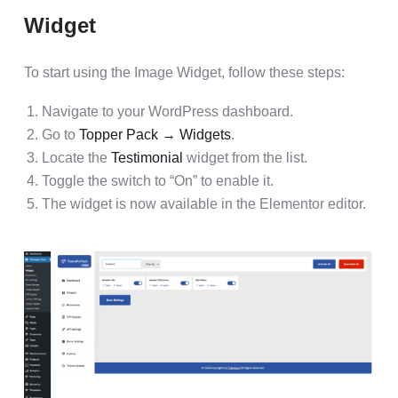
Widget
To start using the Image Widget, follow these steps:
Navigate to your WordPress dashboard.
Go to
Topper Pack → Widgets
.
Locate the
Testimonial
widget from the list.
Toggle the switch to “On” to enable it.
The widget is now available in the Elementor editor.