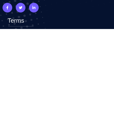
Terms
Terms & Conditions
Privacy Policy
Refund Policy
Top Widgets
Faq
Advance Heading
Flip Box
Icon Box