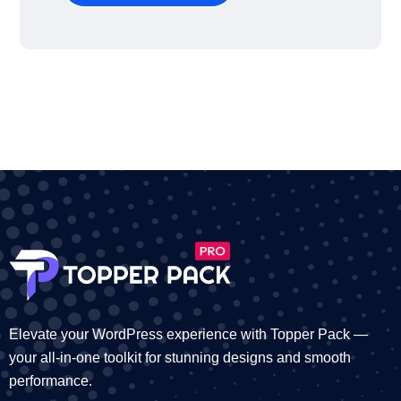
Elevate your WordPress experience with Topper Pack —
your all-in-one toolkit for stunning designs and smooth
performance.