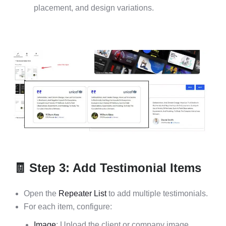
placement, and design variations.
🧾 Step 3: Add Testimonial Items
Open the
Repeater List
to add multiple testimonials.
For each item, configure:
Image
: Upload the client or company image.