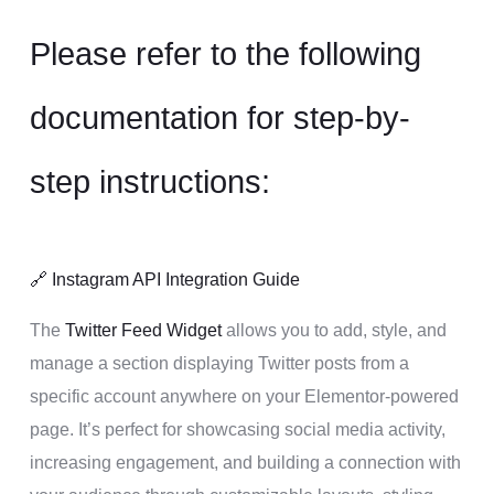
Please refer to the following
documentation for step-by-
step instructions:
🔗
Instagram API Integration Guide
The
Twitter Feed Widget
allows you to add, style, and
manage a section displaying Twitter posts from a
specific account anywhere on your Elementor-powered
page. It’s perfect for showcasing social media activity,
increasing engagement, and building a connection with