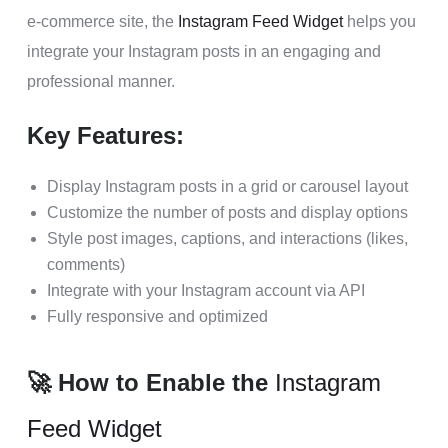
e-commerce site, the
Instagram Feed Widget
helps you
integrate your Instagram posts in an engaging and
professional manner.
Key Features:
Display Instagram posts in a grid or carousel layout
Customize the number of posts and display options
Style post images, captions, and interactions (likes,
comments)
Integrate with your Instagram account via API
Fully responsive and optimized
🚀 How to Enable the
Instagram
Feed Widget