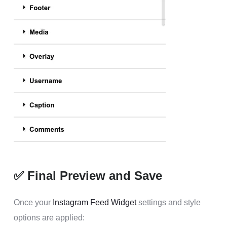
✅ Final Preview and Save
Once your
Instagram Feed Widget
settings and style
options are applied: