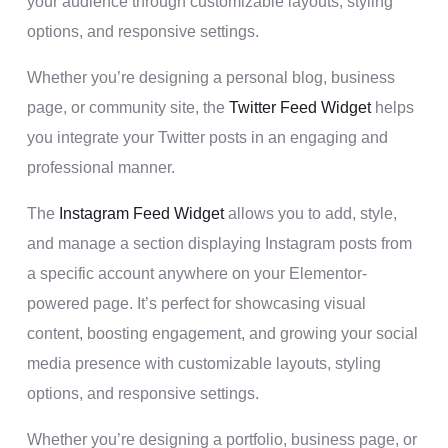
your audience through customizable layouts, styling
options, and responsive settings.
Whether you’re designing a personal blog, business
page, or community site, the
Twitter Feed Widget
helps
you integrate your Twitter posts in an engaging and
professional manner.
The
Instagram Feed Widget
allows you to add, style,
and manage a section displaying Instagram posts from
a specific account anywhere on your Elementor-
powered page. It’s perfect for showcasing visual
content, boosting engagement, and growing your social
media presence with customizable layouts, styling
options, and responsive settings.
Whether you’re designing a portfolio, business page, or