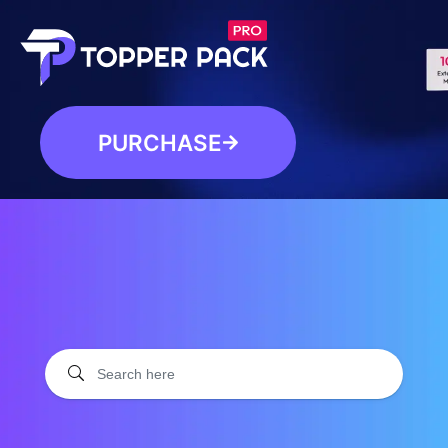
PURCHASE