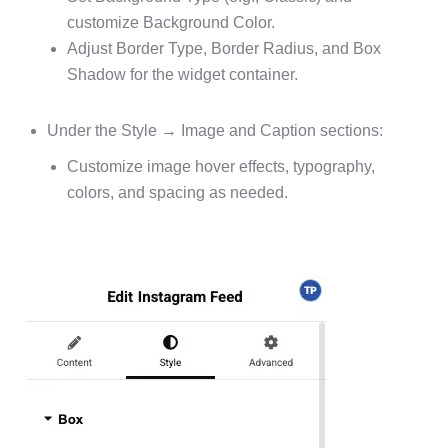
customize Background Color.
Adjust Border Type, Border Radius, and Box
Shadow for the widget container.
Under the Style → Image and Caption sections:
Customize image hover effects, typography,
colors, and spacing as needed.