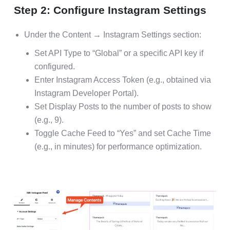
Step 2: Configure Instagram Settings
Under the Content → Instagram Settings section:
Set API Type to “Global” or a specific API key if
configured.
Enter Instagram Access Token (e.g., obtained via
Instagram Developer Portal).
Set Display Posts to the number of posts to show
(e.g., 9).
Toggle Cache Feed to “Yes” and set Cache Time
(e.g., in minutes) for performance optimization.