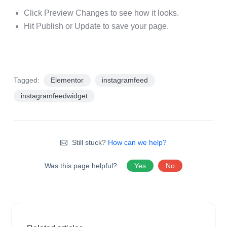
Click Preview Changes to see how it looks.
Hit Publish or Update to save your page.
Tagged:
Elementor
instagramfeed
instagramfeedwidget
Still stuck?
How can we help?
Was this page helpful?
Yes
No