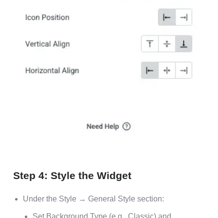
Step 4: Style the Widget
Under the Style → General Style section:
Set Background Type (e.g., Classic) and