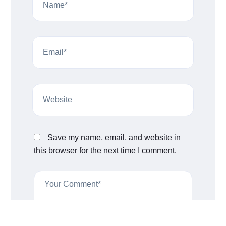
Save my name, email, and website in
this browser for the next time I comment.