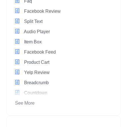
Faq
Facebook Review
Split Text
Audio Player
Item Box
Facebook Feed
Product Cart
Yelp Review
Breadcrumb
Countdown
See More