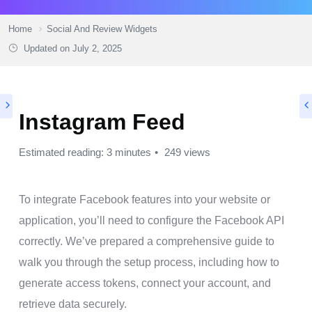
Home
Social And Review Widgets
Updated on
July 2, 2025
Instagram Feed
Estimated reading: 3 minutes
249 views
To integrate Facebook features into your website or
application, you’ll need to configure the Facebook API
correctly. We’ve prepared a comprehensive guide to
walk you through the setup process, including how to
generate access tokens, connect your account, and
retrieve data securely.