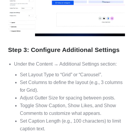
Step 3: Configure Additional Settings
Under the Content → Additional Settings section:
Set Layout Type to “Grid” or “Carousel”.
Set Columns to define the layout (e.g., 3 columns
for Grid).
Adjust Gutter Size for spacing between posts.
Toggle Show Caption, Show Likes, and Show
Comments to customize what appears.
Set Caption Length (e.g., 100 characters) to limit
caption text.