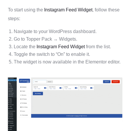
To start using the
Instagram Feed Widget
, follow these
steps:
Navigate to your WordPress dashboard.
Go to Topper Pack → Widgets.
Locate the
Instagram Feed Widget
from the list.
Toggle the switch to “On” to enable it.
The widget is now available in the Elementor editor.