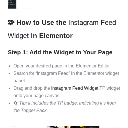
🧩 How to Use the
Instagram Feed
Widget
in Elementor
Step 1: Add the Widget to Your Page
Open your desired page in the Elementor Editor.
Search for “Instagram Feed” in the Elementor widget
panel.
Drag and drop the
Instagram Feed Widget
TP widget
onto your page canvas.
🔄
Tip: It includes the TP badge, indicating it’s from
the Topper Pack.