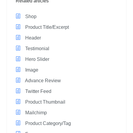
Related articles
Shop
Product Title/Excerpt
Header
Testimonial
Hero Slider
Image
Advance Review
Twitter Feed
Product Thumbnail
Mailchimp
Product Category/Tag