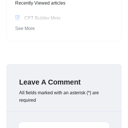
Recently Viewed articles
CPT Builder Meta
See More
Leave A Comment
All fields marked with an asterisk (*) are
required